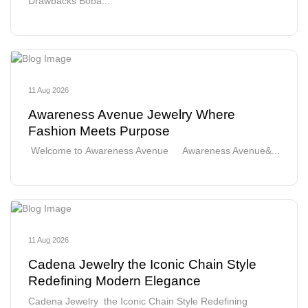
Drawbacks Boba...
11 Aug 2026
Awareness Avenue Jewelry Where
Fashion Meets Purpose
Welcome to Awareness Avenue Awareness Avenue&...
11 Aug 2026
Cadena Jewelry the Iconic Chain Style
Redefining Modern Elegance
Cadena Jewelry the Iconic Chain Style Redefining