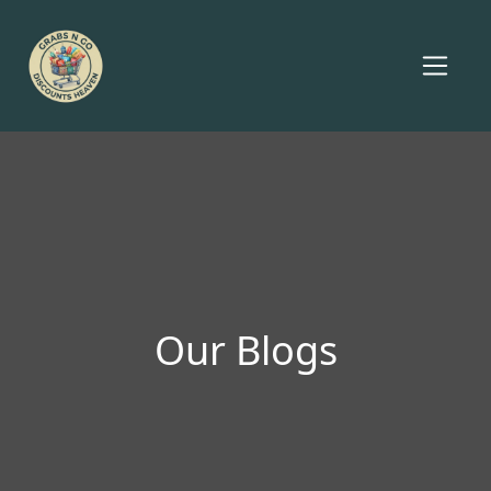
Our Blogs