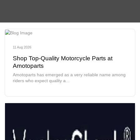
11 Aug 2026
Shop Top-Quality Motorcycle Parts at
Amotoparts
Amotoparts has emerged as a very reliable name among
riders who expect quality a...