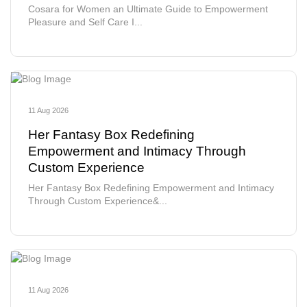
Cosara for Women an Ultimate Guide to Empowerment
Pleasure and Self Care I...
11 Aug 2026
Her Fantasy Box Redefining
Empowerment and Intimacy Through
Custom Experience
Her Fantasy Box Redefining Empowerment and Intimacy
Through Custom Experience&...
11 Aug 2026