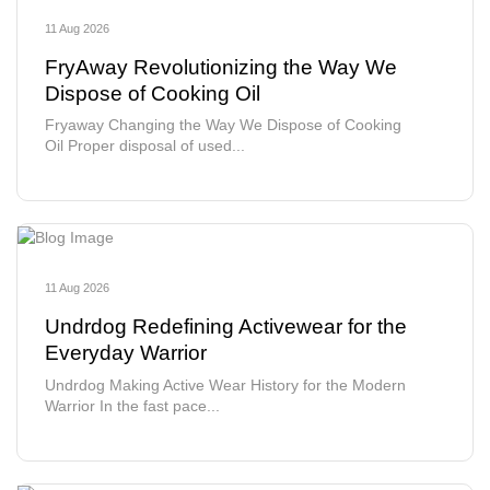
11 Aug 2026
FryAway Revolutionizing the Way We
Dispose of Cooking Oil
Fryaway Changing the Way We Dispose of Cooking
Oil Proper disposal of used...
11 Aug 2026
Undrdog Redefining Activewear for the
Everyday Warrior
Undrdog Making Active Wear History for the Modern
Warrior In the fast pace...