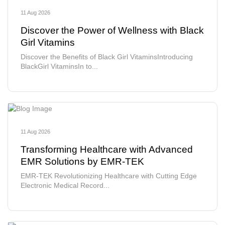
11 Aug 2026
Discover the Power of Wellness with Black
Girl Vitamins
Discover the Benefits of Black Girl VitaminsIntroducing
BlackGirl VitaminsIn to...
11 Aug 2026
Transforming Healthcare with Advanced
EMR Solutions by EMR-TEK
EMR-TEK Revolutionizing Healthcare with Cutting Edge
Electronic Medical Record...