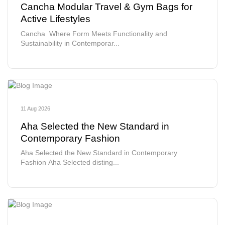
Cancha Modular Travel & Gym Bags for
Active Lifestyles
Cancha Where Form Meets Functionality and
Sustainability in Contemporar...
11 Aug 2026
Aha Selected the New Standard in
Contemporary Fashion
Aha Selected the New Standard in Contemporary
Fashion Aha Selected disting...