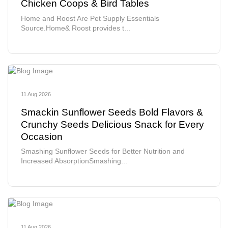
Chicken Coops & Bird Tables
Home and Roost Are Pet Supply Essentials
Source.Home& Roost provides t...
11 Aug 2026
Smackin Sunflower Seeds Bold Flavors &
Crunchy Seeds Delicious Snack for Every
Occasion
Smashing Sunflower Seeds for Better Nutrition and
Increased AbsorptionSmashing...
11 Aug 2026