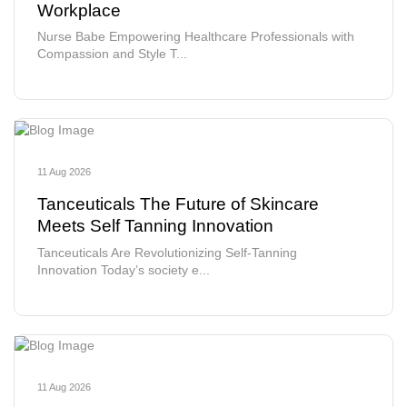
Workplace
Nurse Babe Empowering Healthcare Professionals with
Compassion and Style T...
11 Aug 2026
Tanceuticals The Future of Skincare
Meets Self Tanning Innovation
Tanceuticals Are Revolutionizing Self-Tanning
Innovation Today’s society e...
11 Aug 2026