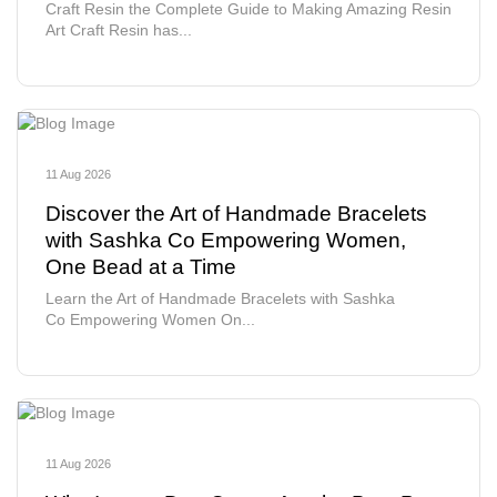
Craft Resin the Complete Guide to Making Amazing Resin
Art Craft Resin has...
11 Aug 2026
Discover the Art of Handmade Bracelets
with Sashka Co Empowering Women,
One Bead at a Time
Learn the Art of Handmade Bracelets with Sashka
Co Empowering Women On...
11 Aug 2026