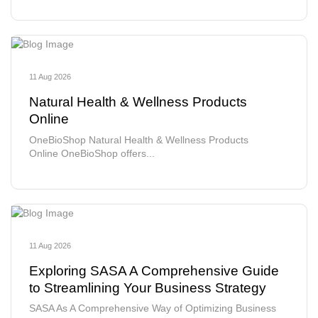
11 Aug 2026
Natural Health & Wellness Products
Online
OneBioShop Natural Health & Wellness Products
Online OneBioShop offers...
11 Aug 2026
Exploring SASA A Comprehensive Guide
to Streamlining Your Business Strategy
SASA As A Comprehensive Way of Optimizing Business