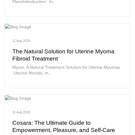
PlansIntroduction: In...
11 Aug 2026
The Natural Solution for Uterine Myoma
Fibroid Treatment
Myom, A Natural Treatment Solution for Uterine Myomas
Uterine fibroids, m...
11 Aug 2026
Cosara: The Ultimate Guide to
Empowerment, Pleasure, and Self-Care