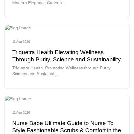
Modern Elegance Cadena...
11 Aug 2026
Triquetra Health Elevating Wellness
Through Purity, Science and Sustainability
Triquetra Health Promoting Wellness through Purity
Science and Sustainabi...
11 Aug 2026
Nurse Babe Ultimate Guide to Nurse To
Style Fashionable Scrubs & Comfort in the