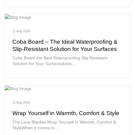
11 Aug 2026
Coba Board – The Ideal Waterproofing &
Slip-Resistant Solution for Your Surfaces
Coba Board the Best Waterproofing Slip Resistant
Solution for Your Surfaces&nbs...
11 Aug 2026
Wrap Yourself in Warmth, Comfort & Style
The Love Blanket Wrap Yourself in Warmth, Comfort &
StyleWhen it comes to...