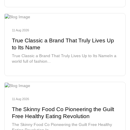
11 Aug 2026
True Classic a Brand That Truly Lives Up
to Its Name
True Classic a Brand That Truly Lives Up to Its NameIn a
world full of fashion...
11 Aug 2026
The Skinny Food Co Pioneering the Guilt
Free Healthy Eating Revolution
The Skinny Food Co Pioneering the Guilt Free Healthy