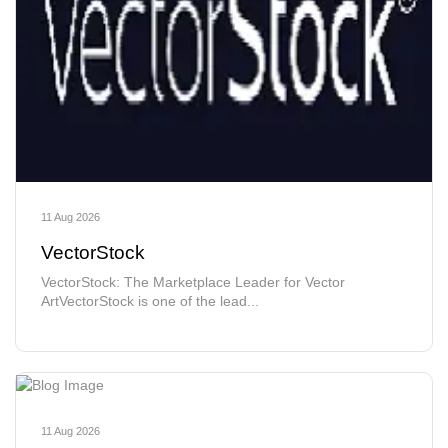
11 Aug 2026
VectorStock
VectorStock: The Marketplace Leader for Vector
ArtVectorStock is one of the lead...
11 Aug 2026