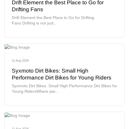
Drift Element the Best Place to Go for
Drifting Fans
Drift Element the Best Place to Go for Drifting
Fans Drifting is not just...
11 Aug 2026
Syxmoto Dirt Bikes: Small High
Performance Dirt Bikes for Young Riders
Syxmoto Dirt Bikes: Small High Performance Dirt Bikes for
Young RidersWhere per...
11 Aug 2026