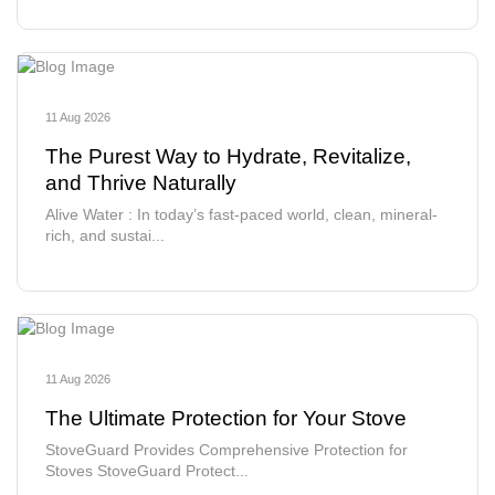
11 Aug 2026
The Purest Way to Hydrate, Revitalize,
and Thrive Naturally
Alive Water : In today’s fast-paced world, clean, mineral-
rich, and sustai...
11 Aug 2026
The Ultimate Protection for Your Stove
StoveGuard Provides Comprehensive Protection for
Stoves StoveGuard Protect...