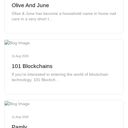
Olive And June
Olive & June has become a household name in home nail
care in a very short t...
11 Aug 2026
101 Blockchains
If you're interested in entering the world of blockchain
technology, 101 Blockch...
11 Aug 2026
Pamly