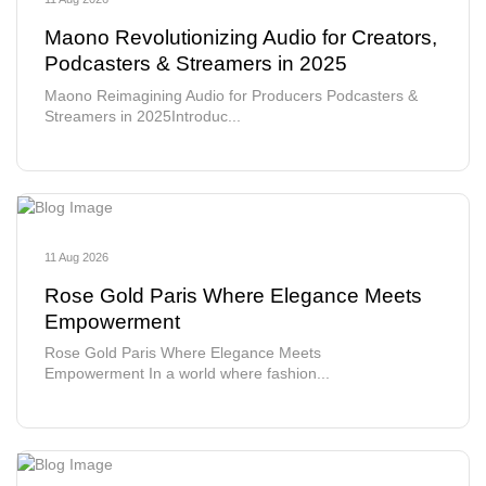
Maono Revolutionizing Audio for Creators,
Podcasters & Streamers in 2025
Maono Reimagining Audio for Producers Podcasters &
Streamers in 2025Introduc...
11 Aug 2026
Rose Gold Paris Where Elegance Meets
Empowerment
Rose Gold Paris Where Elegance Meets
Empowerment In a world where fashion...