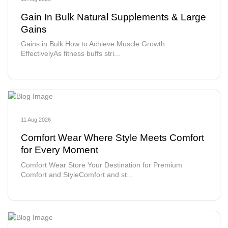
Gain In Bulk Natural Supplements & Large
Gains
Gains in Bulk How to Achieve Muscle Growth
EffectivelyAs fitness buffs stri...
11 Aug 2026
Comfort Wear Where Style Meets Comfort
for Every Moment
Comfort Wear Store Your Destination for Premium
Comfort and StyleComfort and st...