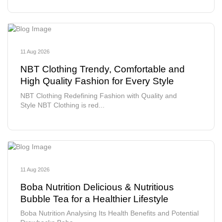
11 Aug 2026
NBT Clothing Trendy, Comfortable and
High Quality Fashion for Every Style
NBT Clothing Redefining Fashion with Quality and
Style NBT Clothing is red...
11 Aug 2026
Boba Nutrition Delicious & Nutritious
Bubble Tea for a Healthier Lifestyle
Boba Nutrition Analysing Its Health Benefits and Potential