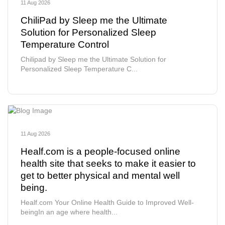
11 Aug 2026
ChiliPad by Sleep me the Ultimate
Solution for Personalized Sleep
Temperature Control
Chilipad by Sleep me the Ultimate Solution for
Personalized Sleep Temperature C...
11 Aug 2026
Healf.com is a people-focused online
health site that seeks to make it easier to
get to better physical and mental well
being.
Healf.com Your Online Health Guide to Improved Well-
beingIn an age where health...