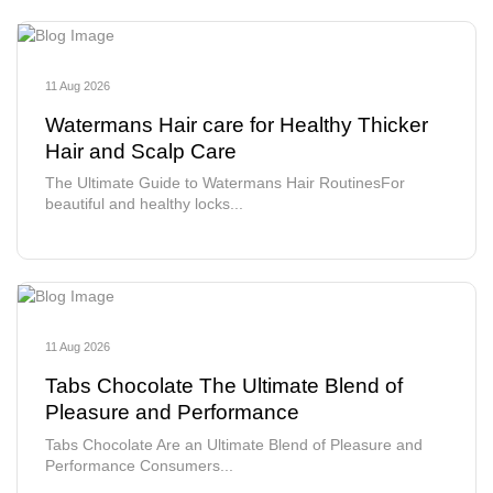
11 Aug 2026
Watermans Hair care for Healthy Thicker
Hair and Scalp Care
The Ultimate Guide to Watermans Hair RoutinesFor
beautiful and healthy locks...
11 Aug 2026
Tabs Chocolate The Ultimate Blend of
Pleasure and Performance
Tabs Chocolate Are an Ultimate Blend of Pleasure and
Performance Consumers...