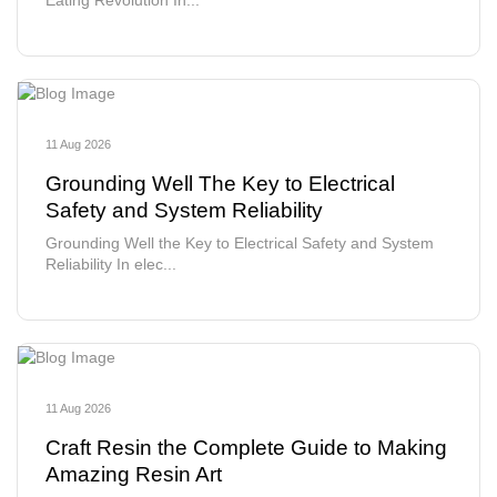
Eating Revolution In...
11 Aug 2026
Grounding Well The Key to Electrical
Safety and System Reliability
Grounding Well the Key to Electrical Safety and System
Reliability In elec...
11 Aug 2026
Craft Resin the Complete Guide to Making
Amazing Resin Art