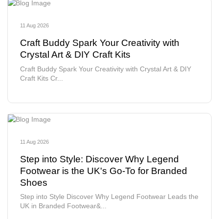
11 Aug 2026
Craft Buddy Spark Your Creativity with
Crystal Art & DIY Craft Kits
Craft Buddy Spark Your Creativity with Crystal Art & DIY
Craft Kits Cr...
11 Aug 2026
Step into Style: Discover Why Legend
Footwear is the UK's Go-To for Branded
Shoes
Step into Style Discover Why Legend Footwear Leads the
UK in Branded Footwear&...