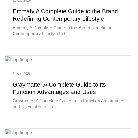
11 Aug 2026
Emmafy A Complete Guide to the Brand
Redefining Contemporary Lifestyle
Emmafy A Complete Guide to the Brand Redefining
Contemporary Lifestyle In t...
11 Aug 2026
Graymatter A Complete Guide to Its
Function Advantages and Uses
Graymatter A Complete Guide to Its Function Advantages
and Uses Introductio...