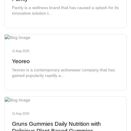
Pamly is a wellness brand that has caused a splash for its
innovative solution t...
11 Aug 2026
Yeoreo
Yeoreo is a contemporary activewear company that has
gained popularity rapidly a...
11 Aug 2026
Gruns Gummies Daily Nutrition with
Delicious Plant-Based Gummies