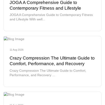
JOGA A Comprehensive Guide to
Contemporary Fitness and Lifestyle
JOGA A Comprehensive Guide to Contemporary Fitness
and Lifestyle With well...
11 Aug 2026
Crazy Compression The Ultimate Guide to
Comfort, Performance, and Recovery
Crazy Compression The Ultimate Guide to Comfort,
Performance, and Recovery ...