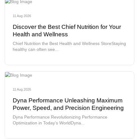
11 Aug 2026
Discover the Best Chief Nutrition for Your
Health and Wellness
Chief Nutrition the Best Health and Wellness StoreStaying
healthy can often see...
11 Aug 2026
Dyna Performance Unleashing Maximum
Power, Speed, and Precision Engineering
Dyna Performance Revolutionizing Performance
Optimization in Today’s WorldDyna...