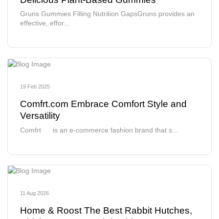
Gruns Gummies Filling Nutrition GapsGruns provides an
effective, effor...
19 Feb 2025
Comfrt.com Embrace Comfort Style and
Versatility
Comfrt is an e-commerce fashion brand that s...
11 Aug 2026
Home & Roost The Best Rabbit Hutches,