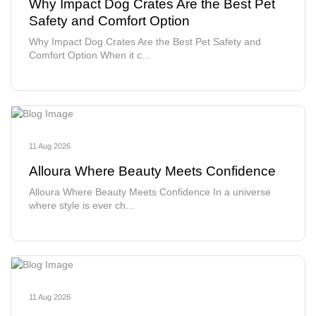
Why Impact Dog Crates Are the Best Pet
Safety and Comfort Option
Why Impact Dog Crates Are the Best Pet Safety and
Comfort Option When it c...
11 Aug 2026
Alloura Where Beauty Meets Confidence
Alloura Where Beauty Meets Confidence In a universe
where style is ever ch...
11 Aug 2026